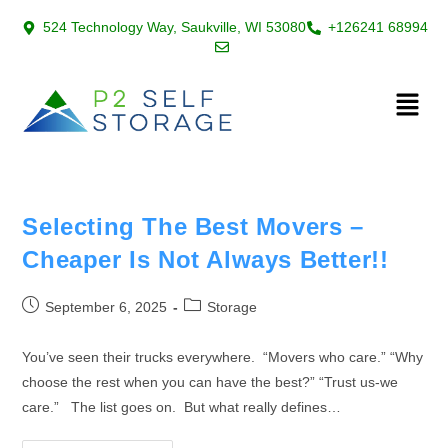
524 Technology Way, Saukville, WI 53080
+126241 68994
Selecting The Best Movers –
Cheaper Is Not Always Better!!
September 6, 2025
Storage
You’ve seen their trucks everywhere. “Movers who care.” “Why
choose the rest when you can have the best?” “Trust us-we
care.” The list goes on. But what really defines…