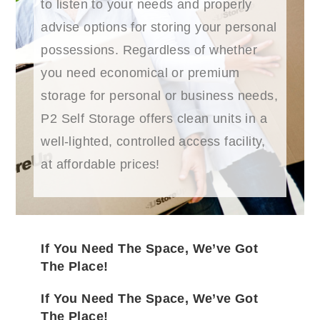
to listen to your needs and properly
advise options for storing your personal
possessions. Regardless of whether
you need economical or premium
storage for personal or business needs,
P2 Self Storage offers clean units in a
well-lighted, controlled access facility,
at affordable prices!
If You Need The Space, We’ve Got
The Place!
If You Need The Space, We’ve Got
The Place!