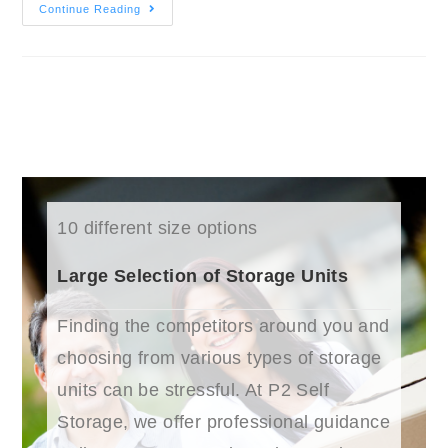
Continue Reading
10 different size options
Large Selection of Storage Units
Finding the competitors around you and
choosing from various types of storage
units can be stressful. At P2 Self
Storage, we offer professional guidance